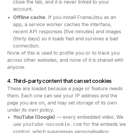
close the tab, and it is never linked to your
account.
Offline cache.
If you install FrameJitsu as an
app, a service worker caches the interface,
recent API responses (five minutes) and images
(thirty days) so it loads fast and survives a bad
connection.
None of this is used to profile you or to track you
across other websites, and none of it is shared with
anyone.
4. Third-party content that can set cookies
These are loaded because a page or feature needs
them. Each one can see your IP address and the
page you are on, and may set storage of its own
under its own policy.
YouTube (Google)
— every embedded video. We
use
for the embeds we
youtube-nocookie.com
control, which suppresses personalisation