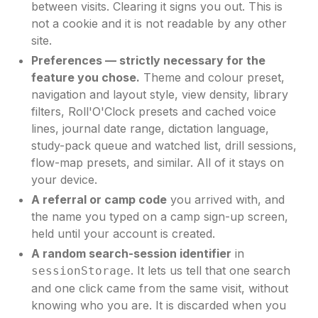
between visits. Clearing it signs you out. This is
not a cookie and it is not readable by any other
site.
Preferences — strictly necessary for the
feature you chose.
Theme and colour preset,
navigation and layout style, view density, library
filters, Roll'O'Clock presets and cached voice
lines, journal date range, dictation language,
study-pack queue and watched list, drill sessions,
flow-map presets, and similar. All of it stays on
your device.
A referral or camp code
you arrived with, and
the name you typed on a camp sign-up screen,
held until your account is created.
A random search-session identifier
in
. It lets us tell that one search
sessionStorage
and one click came from the same visit, without
knowing who you are. It is discarded when you