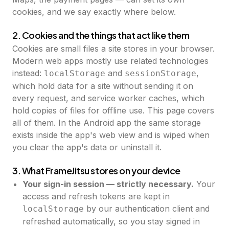
cookies, and we say exactly where below.
2. Cookies and the things that act like them
Cookies are small files a site stores in your browser.
Modern web apps mostly use related technologies
instead:
and
,
localStorage
sessionStorage
which hold data for a site without sending it on
every request, and service worker caches, which
hold copies of files for offline use. This page covers
all of them. In the Android app the same storage
exists inside the app's web view and is wiped when
you clear the app's data or uninstall it.
3. What FrameJitsu stores on your device
Your sign-in session — strictly necessary.
Your
access and refresh tokens are kept in
by our authentication client and
localStorage
refreshed automatically, so you stay signed in