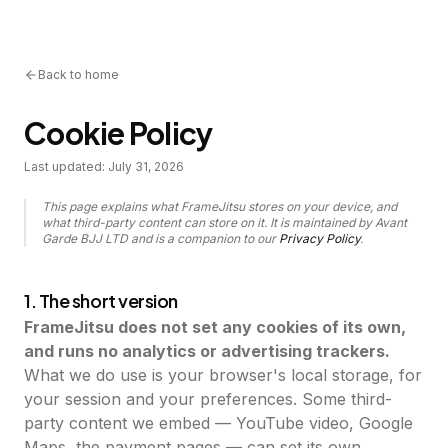
Back to home
Cookie Policy
Last updated:
July 31, 2026
This page explains what FrameJitsu stores on your device, and
what third-party content can store on it. It is maintained by Avant
Garde BJJ LTD and is a companion to our
Privacy Policy
.
1. The short version
FrameJitsu does not set any cookies of its own,
and runs no analytics or advertising trackers.
What we do use is your browser's local storage, for
your session and your preferences. Some third-
party content we embed — YouTube video, Google
Maps, the payment pages — can set its own