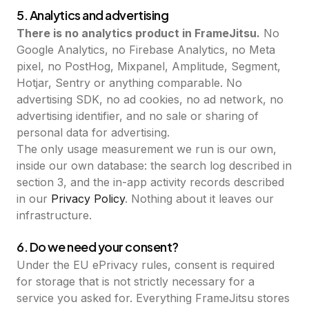
5. Analytics and advertising
There is no analytics product in FrameJitsu.
No
Google Analytics, no Firebase Analytics, no Meta
pixel, no PostHog, Mixpanel, Amplitude, Segment,
Hotjar, Sentry or anything comparable. No
advertising SDK, no ad cookies, no ad network, no
advertising identifier, and no sale or sharing of
personal data for advertising.
The only usage measurement we run is our own,
inside our own database: the search log described in
section 3, and the in-app activity records described
in our
Privacy Policy
. Nothing about it leaves our
infrastructure.
6. Do we need your consent?
Under the EU ePrivacy rules, consent is required
for storage that is not strictly necessary for a
service you asked for. Everything FrameJitsu stores