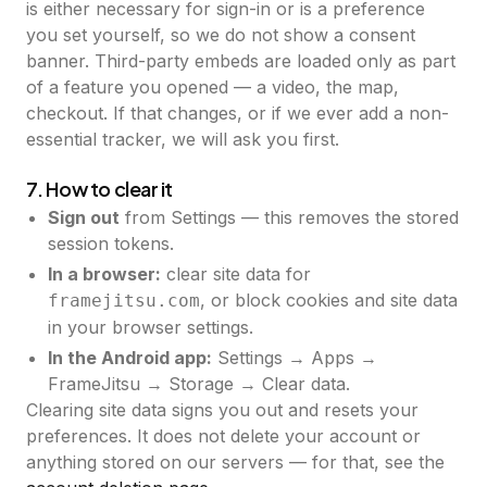
is either necessary for sign-in or is a preference
you set yourself, so we do not show a consent
banner. Third-party embeds are loaded only as part
of a feature you opened — a video, the map,
checkout. If that changes, or if we ever add a non-
essential tracker, we will ask you first.
7. How to clear it
Sign out
from Settings — this removes the stored
session tokens.
In a browser:
clear site data for
, or block cookies and site data
framejitsu.com
in your browser settings.
In the Android app:
Settings → Apps →
FrameJitsu → Storage → Clear data.
Clearing site data signs you out and resets your
preferences. It does not delete your account or
anything stored on our servers — for that, see the