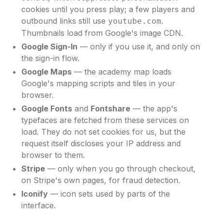
cookies until you press play; a few players and
outbound links still use
.
youtube.com
Thumbnails load from Google's image CDN.
Google Sign-In
— only if you use it, and only on
the sign-in flow.
Google Maps
— the academy map loads
Google's mapping scripts and tiles in your
browser.
Google Fonts
and
Fontshare
— the app's
typefaces are fetched from these services on
load. They do not set cookies for us, but the
request itself discloses your IP address and
browser to them.
Stripe
— only when you go through checkout,
on Stripe's own pages, for fraud detection.
Iconify
— icon sets used by parts of the
interface.