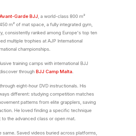
Avant-Garde BJJ
, a world-class 800 m²
450 m² of mat space, a fully integrated gym,
y, consistently ranked among Europe's top ten
ned multiple trophies at AJP International
rnational championships.
usive training camps with international BJJ
 discover through
BJJ Camp Malta
.
through eight-hour DVD instructionals. His
ways different: studying competition matches
ovement patterns from elite grapplers, saving
action. He loved finding a specific technique
ght to the advanced class or open mat.
 same. Saved videos buried across platforms,