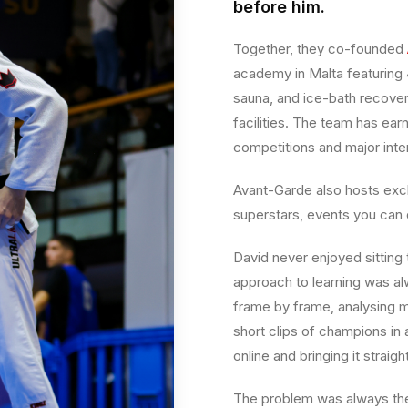
before him.
Together, they co-founded
academy in Malta featuring 
sauna, and ice-bath recover
facilities. The team has ear
competitions and major inte
Avant-Garde also hosts excl
superstars, events you can
David never enjoyed sitting 
approach to learning was al
frame by frame, analysing m
short clips of champions in 
online and bringing it strai
The problem was always the