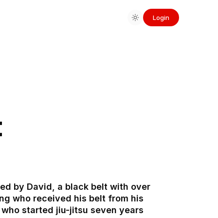
Login
t
d by David, a black belt with over
ing who received his belt from his
who started jiu-jitsu seven years