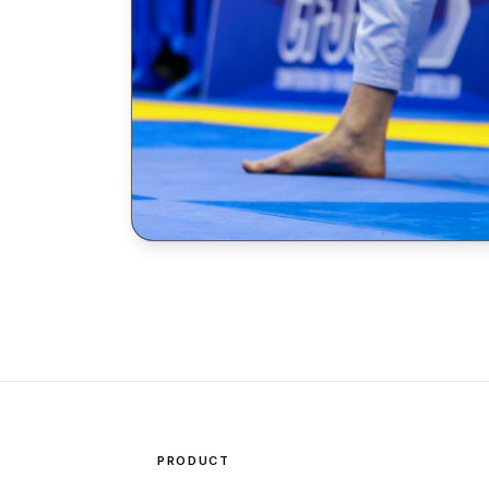
PRODUCT