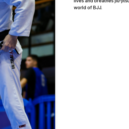
lives and breathes jiu-jits
world of BJJ.