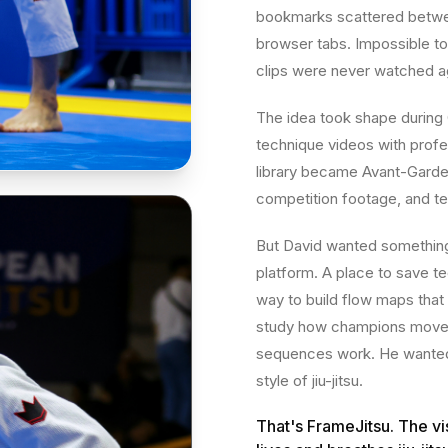
bookmarks scattered betwee
browser tabs. Impossible to 
clips were never watched a
The idea took shape during
technique videos with profes
library became Avant-Garde'
competition footage, and te
But David wanted something b
platform. A place to save te
way to build flow maps that 
study how champions move, 
sequences work. He wanted a
style of jiu-jitsu.
That's FrameJitsu. The vi