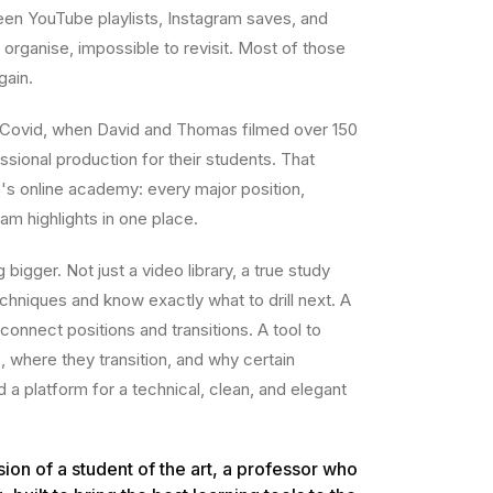
n YouTube playlists, Instagram saves, and
organise, impossible to revisit. Most of those
gain.
 Covid, when David and Thomas filmed over 150
sional production for their students. That
s online academy: every major position,
am highlights in one place.
igger. Not just a video library, a true study
chniques and know exactly what to drill next. A
connect positions and transitions. A tool to
where they transition, and why certain
 platform for a technical, clean, and elegant
sion of a student of the art, a professor who