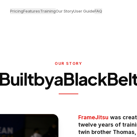
Pricing
Features
Training
Our Story
User Guide
FAQ
OUR STORY
Built
by
a
Black
Bel
FrameJitsu
was create
twelve years of train
twin brother Thomas, 