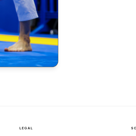
LEGAL
S