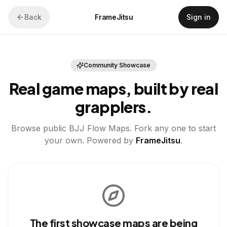
Back
FrameJitsu
Sign in
Community Showcase
Real game maps, built by real
grapplers.
Browse public BJJ Flow Maps. Fork any one to start
your own. Powered by
FrameJitsu
.
The first showcase maps are being