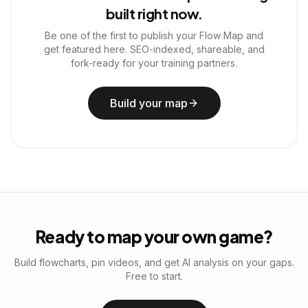
built right now.
Be one of the first to publish your Flow Map and
get featured here. SEO-indexed, shareable, and
fork-ready for your training partners.
Build your map
Ready to map your own game?
Build flowcharts, pin videos, and get AI analysis on your gaps.
Free to start.