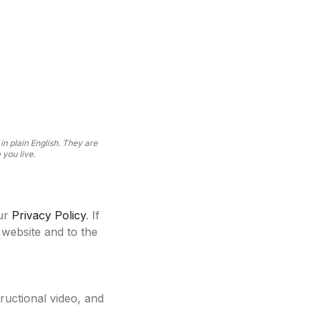
n plain English. They are
you live.
ur
Privacy Policy
. If
 website and to the
tructional video, and