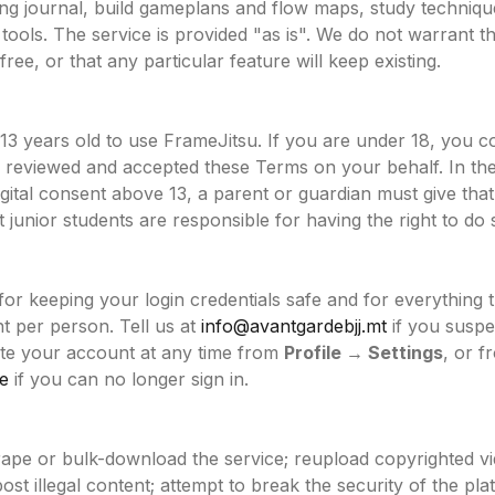
ning journal, build gameplans and flow maps, study techniqu
tools. The service is provided "as is". We do not warrant tha
ree, or that any particular feature will keep existing.
 13 years old to use FrameJitsu. If you are under 18, you c
s reviewed and accepted these Terms on your behalf. In th
digital consent above 13, a parent or guardian must give th
junior students are responsible for having the right to do 
for keeping your login credentials safe and for everything
 per person. Tell us at
info@avantgardebjj.mt
if you susp
te your account at any time from
Profile → Settings
, or f
e
if you can no longer sign in.
rape or bulk-download the service; reupload copyrighted v
ost illegal content; attempt to break the security of the pla