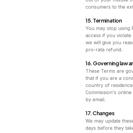
consumers to the exte
15. Termination
You may stop using 
access if you violat
we will give you rea
pro-rata refund.
16. Governing law a
These Terms are gove
that if you are a co
country of residenc
Commission's online d
by email.
17. Changes
We may update these 
days before they tak