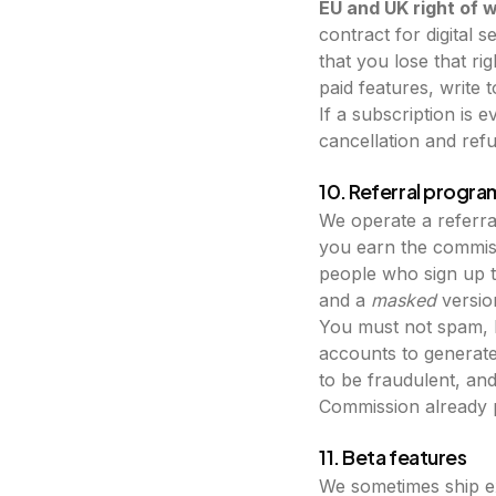
EU and UK right of 
contract for digital 
that you lose that ri
paid features, write 
If a subscription is 
cancellation and refu
10. Referral progr
We operate a referral
you earn the commiss
people who sign up t
and a
masked
version
You must not spam, b
accounts to generat
to be fraudulent, an
Commission already pr
11. Beta features
We sometimes ship e