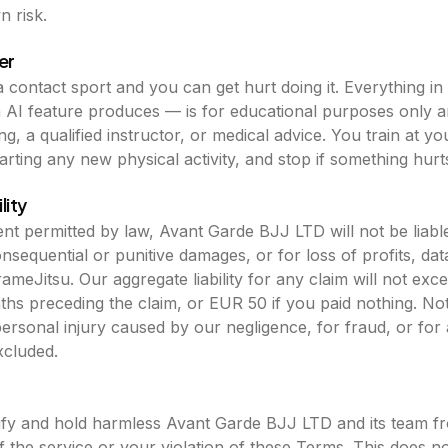
 risk.
er
s a contact sport and you can get hurt doing it. Everything 
n AI feature produces — is for educational purposes only an
g, a qualified instructor, or medical advice. You train at y
arting any new physical activity, and stop if something hurt
lity
t permitted by law, Avant Garde BJJ LTD will not be liable 
onsequential or punitive damages, or for loss of profits, dat
ameJitsu. Our aggregate liability for any claim will not ex
nths preceding the claim, or EUR 50 if you paid nothing. No
r personal injury caused by our negligence, for fraud, or for
xcluded.
fy and hold harmless Avant Garde BJJ LTD and its team fr
 the service or your violation of these Terms. This does no