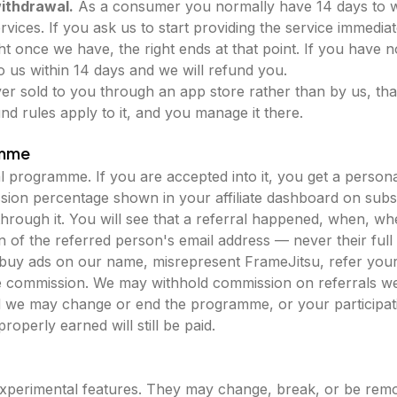
withdrawal.
As a consumer you normally have 14 days to 
services. If you ask us to start providing the service immed
ght once we have, the right ends at that point. If you have n
to us within 14 days and we will refund you.
ever sold to you through an app store rather than by us, that
nd rules apply to it, and you manage it there.
amme
 programme. If you are accepted into it, you get a personal
ion percentage shown in your affiliate dashboard on subs
hrough it. You will see that a referral happened, when, whe
 of the referred person's email address — never their full
uy ads on our name, misrepresent FrameJitsu, refer yours
e commission. We may withhold commission on referrals we
d we may change or end the programme, or your participation
operly earned will still be paid.
xperimental features. They may change, break, or be remo