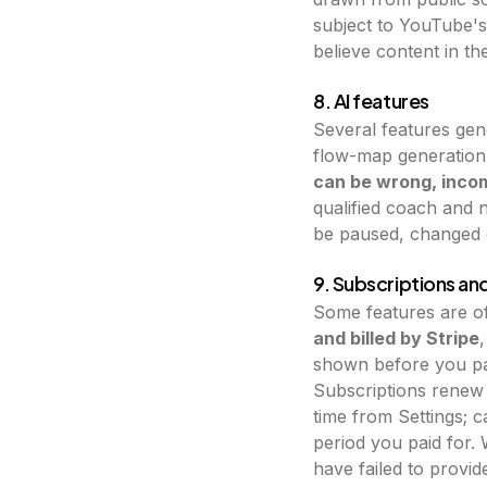
subject to YouTube's 
believe content in the
8. AI features
Several features gen
flow-map generation,
can be wrong, incom
qualified coach and n
be paused, changed o
9. Subscriptions a
Some features are of
and billed by Stripe
shown before you pay
Subscriptions renew 
time from Settings; 
period you paid for. 
have failed to provid