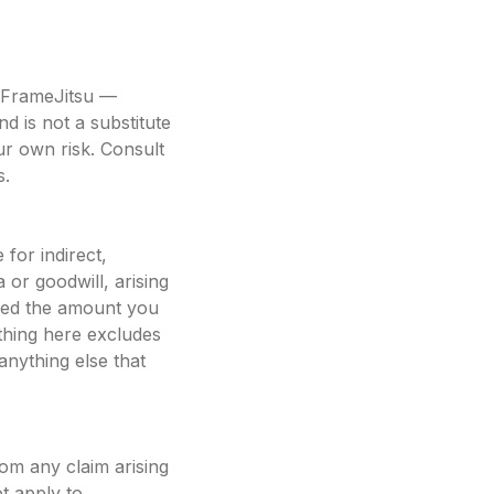
in FrameJitsu —
d is not a substitute
our own risk. Consult
s.
for indirect,
a or goodwill, arising
ceed the amount you
thing here excludes
 anything else that
om any claim arising
t apply to