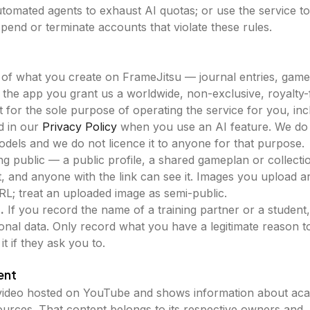
tomated agents to exhaust AI quotas; or use the service to
end or terminate accounts that violate these rules.
of what you create on FrameJitsu — journal entries, game
in the app you grant us a worldwide, non-exclusive, royalty-
t for the sole purpose of operating the service for you, incl
d in our
Privacy Policy
when you use an AI feature. We do
odels and we do not licence it to anyone for that purpose.
g public — a public profile, a shared gameplan or collecti
t, and anyone with the link can see it. Images you upload a
URL; treat an uploaded image as semi-public.
.
If you record the name of a training partner or a student
nal data. Only record what you have a legitimate reason to
t if they ask you to.
ent
ideo hosted on YouTube and shows information about aca
urces. That content belongs to its respective owners and, 