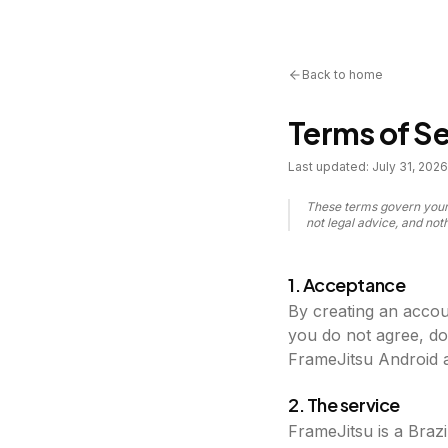
Back to home
Terms of Se
Last updated:
July 31, 2026
These terms govern your 
not legal advice, and no
1. Acceptance
By creating an accou
you do not agree, do
FrameJitsu Android a
2. The service
FrameJitsu is a Brazi