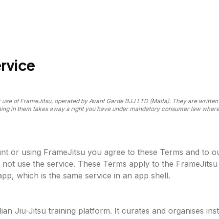
rvice
use of FrameJitsu, operated by Avant Garde BJJ LTD (Malta). They are written i
thing in them takes away a right you have under mandatory consumer law where 
nt or using FrameJitsu you agree to these Terms and to o
 not use the service. These Terms apply to the FrameJitsu
pp, which is the same service in an app shell.
lian Jiu-Jitsu training platform. It curates and organises ins