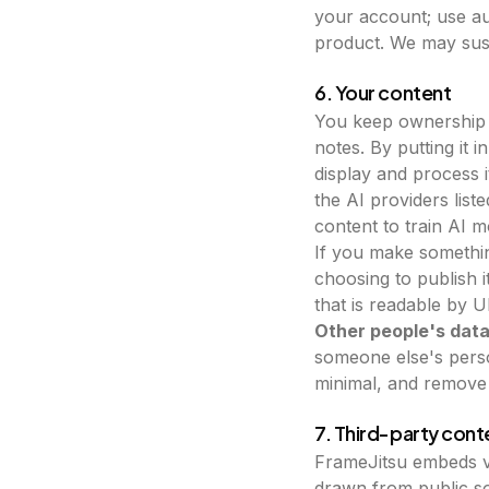
your account; use au
product. We may susp
6. Your content
You keep ownership 
notes. By putting it 
display and process i
the AI providers liste
content to train AI m
If you make somethin
choosing to publish i
that is readable by 
Other people's data
someone else's perso
minimal, and remove i
7. Third-party cont
FrameJitsu embeds v
drawn from public so