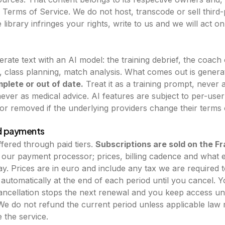
Terms of Service. We do not host, transcode or sell third-p
 library infringes your rights, write to us and we will act on 
erate text with an AI model: the training debrief, the coac
 class planning, match analysis. What comes out is generat
plete or out of date.
Treat it as a training prompt, never 
ever as medical advice. AI features are subject to per-user 
r removed if the underlying providers change their terms o
nd payments
fered through paid tiers.
Subscriptions are sold on the F
, our payment processor; prices, billing cadence and what e
. Prices are in euro and include any tax we are required t
automatically at the end of each period until you cancel. 
cancellation stops the next renewal and you keep access unt
We do not refund the current period unless applicable law r
e the service.