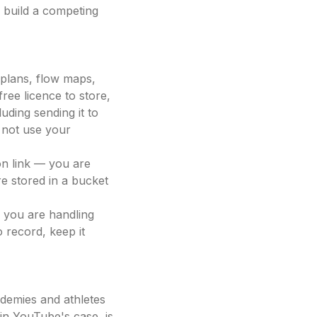
 build a competing
plans, flow maps,
free licence to store,
uding sending it to
 not use your
on link — you are
re stored in a bucket
, you are handling
 record, keep it
demies and athletes
in YouTube's case, is