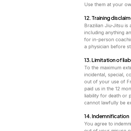
Use them at your own
12. Training disclaim
Brazilian Jiu-Jitsu i
including anything a
for in-person coachin
a physician before st
13. Limitation of liabi
To the maximum exten
incidental, special, c
out of your use of Fr
paid us in the 12 mo
liability for death o
cannot lawfully be e
14. Indemnification
You agree to indemni
out of your misuse of