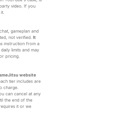
arty video. If you
it.
h chat, gameplan and
ed, not verified.
It
as instruction from a
daily limits and may
r pricing.
rameJitsu website
ach tier includes are
o charge.
You can cancel at any
il the end of the
equires it or we