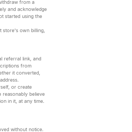
withdraw from a
iately and acknowledge
ot started using the
 store's own billing,
 referral link, and
criptions from
ther it converted,
 address.
elf, or create
 reasonably believe
 in it, at any time.
ved without notice.