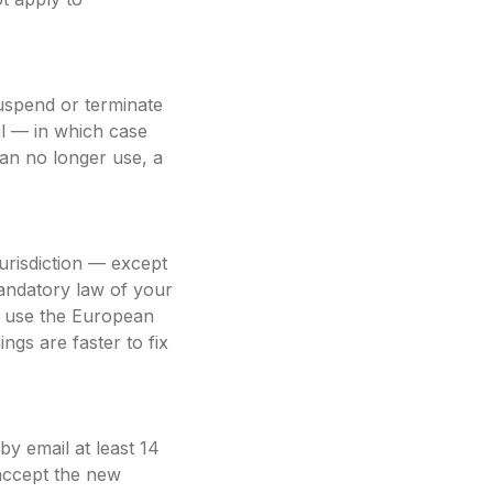
uspend or terminate
al — in which case
an no longer use, a
urisdiction — except
mandatory law of your
o use the European
ngs are faster to fix
y email at least 14
 accept the new