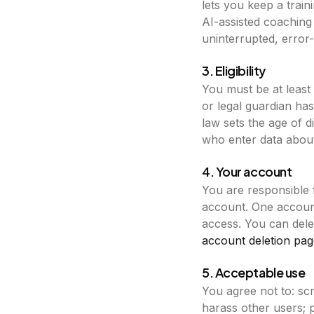
lets you keep a trai
AI-assisted coaching 
uninterrupted, error-f
3. Eligibility
You must be at least
or legal guardian ha
law sets the age of 
who enter data about 
4. Your account
You are responsible 
account. One account
access. You can dele
account deletion pag
5. Acceptable use
You agree not to: sc
harass other users; p