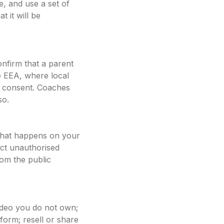
e, and use a set of
t it will be
onfirm that a parent
e EEA, where local
at consent. Coaches
so.
 that happens on your
ect unauthorised
rom the public
ideo you do not own;
tform; resell or share