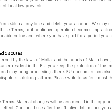
nt local law prevents it.
FrameJitsu at any time and delete your account. We may s
e these Terms, or if continued operation becomes impractic
sonable notice and, where you have paid for a period you c
nd disputes
rned by the laws of Malta, and the courts of Malta have j
nsumer resident in the EU, you keep the protection of the 
e and may bring proceedings there. EU consumers can als
ispute resolution platform. Please write to us first; most thi
Terms. Material changes will be announced in the app or b
e effect. Continued use after the effective date means you